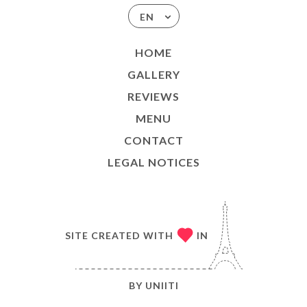
EN
HOME
GALLERY
REVIEWS
MENU
CONTACT
LEGAL NOTICES
SITE CREATED WITH
IN
BY
UNIITI