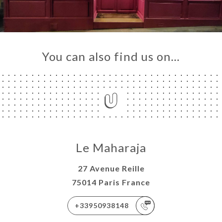
You can also find us on…
Le Maharaja
27 Avenue Reille
75014 Paris France
+33950938148