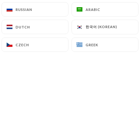
RUSSIAN
RUSSIAN
ARABIC
ARABIC
한국어 (KOREAN)
한국어 (KOREAN)
DUTCH
DUTCH
CZECH
CZECH
GREEK
GREEK