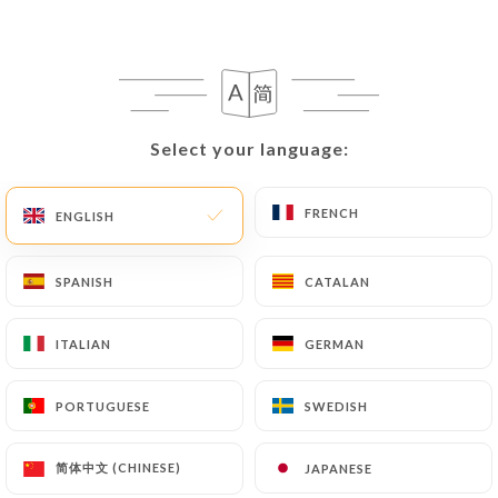
EN
MENU
Select your language:
Select your language:
/
HOME
GALLERY
FRENCH
FRENCH
ENGLISH
ENGLISH
Gallery
SPANISH
SPANISH
CATALAN
CATALAN
ITALIAN
ITALIAN
GERMAN
GERMAN
PORTUGUESE
PORTUGUESE
SWEDISH
SWEDISH
简体中文 (CHINESE)
简体中文 (CHINESE)
JAPANESE
JAPANESE